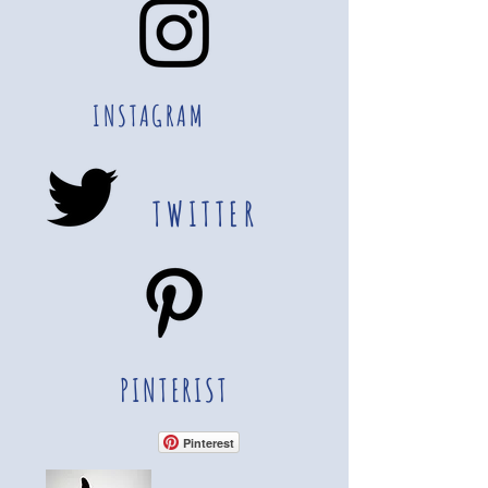
INSTAGRAM
TWITTER
PINTERIST
Pinterest