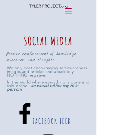
TYLER PROJECT.org
SOCIAL MEDIA
Positive reinforcement of knowledge,
awareness, and thoughts
We only post encouraging self-awareness
images and articles and absolutely
NOTHING negative.
In this world where everything is done and
said online,
we would rather say Hi in
person!
FACEBOOK FEED